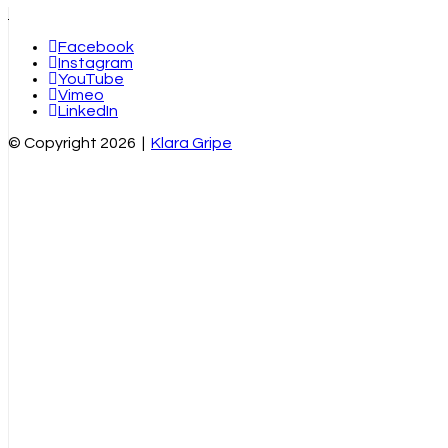
Facebook
Instagram
YouTube
Vimeo
LinkedIn
© Copyright 2026 |
Klara Gripe