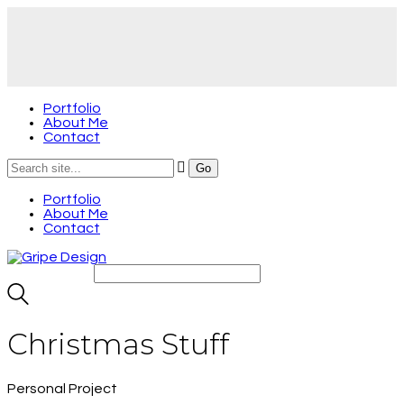
Portfolio
About Me
Contact
Portfolio
About Me
Contact
Christmas Stuff
Personal Project