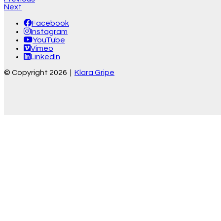
Next
Facebook
Instagram
YouTube
Vimeo
LinkedIn
© Copyright 2026 |
Klara Gripe