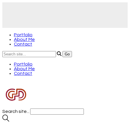
Portfolio
About Me
Contact
Portfolio
About Me
Contact
Search site...