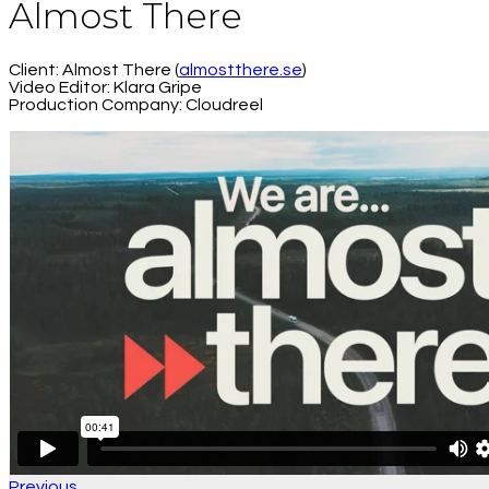
Almost There
Client: Almost There (
almostthere.se
)
Video Editor: Klara Gripe
Production Company: Cloudreel
Previous